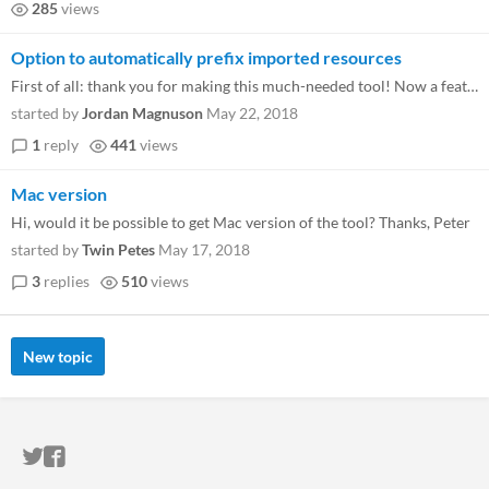
285
views
Option to automatically prefix imported resources
First of all: thank you for making this much-needed tool! Now a feature request: it would be awesome to have the option...
started by
Jordan Magnuson
May 22, 2018
1
reply
441
views
Mac version
Hi, would it be possible to get Mac version of the tool? Thanks, Peter
started by
Twin Petes
May 17, 2018
3
replies
510
views
New topic
ITCH.IO ON TWITTER
ITCH.IO ON FACEBOOK