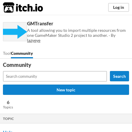
itch.io
Log in
GMTransfer
A tool allowing you to import multiple resources from
one GameMaker Studio 2 project to another. · By
lazyeye
Tool
Community
Community
Search
New topic
6
Topics
TOPIC