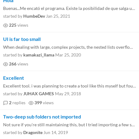
Hola
Buenas...Me encató el programa. Existe la posibilidad de que salga una versión en el futuro para 2.3? Gracias
started by
HumbeDev
Jan 25, 2021
225
views
UI is far too small
When dealing with large, complex projects, the nested lists overflow the UI. We're trying to rescue a bad commit / push...
started by
kamakazi_llama
Mar 25, 2020
266
views
Excellent
Excellent tool. i was planning to create a tool like this myself but found this. Gm needs tools like this. Excellent wor...
started by
JUHAX GAMES
May 29, 2018
2
replies
399
views
Two-deep sub folders not imported
Not sure if you're still maintaining this, but I tried importing a few scripts from another project, but for some reason...
started by
Dragonite
Jun 14, 2019