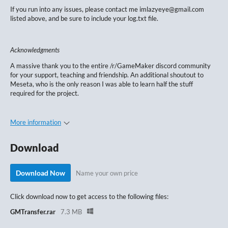
If you run into any issues, please contact me imlazyeye@gmail.com
listed above, and be sure to include your log.txt file.
Acknowledgments
A massive thank you to the entire /r/GameMaker discord community
for your support, teaching and friendship. An additional shoutout to
Meseta, who is the only reason I was able to learn half the stuff
required for the project.
More information
Download
Download Now
Name your own price
Click download now to get access to the following files:
GMTransfer.rar
7.3 MB