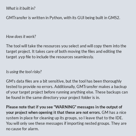
What is it built in?
GMTransfer is written in Python, with its GUI being built in GMS2.
How does it work?
The tool will take the resources you select and will copy them into the
target project. It takes care of both moving the files and editing the
target .yyp file to include the resources seamlessly.
Is using the tool risky?
GM's data files are a bit sensitive, but the tool has been thoroughly
tested to provide no errors. Additionally, GMTransfer makes a backup
of your target project before running anything else. These backups can
be found in the same directory your project folder is in.
Please note that if you see "WARNING" messages in the output of
your project when opening it that these are not errors.
GM has a nice
system in place for cleaning up its groups, so I leave that to the IDE.
You will only see these messages if importing nested groups. They are
no cause for alarm.