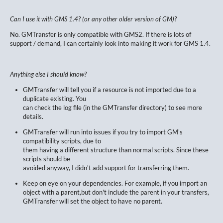
Can I use it with GMS 1.4? (or any other older version of GM)?
No. GMTransfer is only compatible with GMS2. If there is lots of
support / demand, I can certainly look into making it work for GMS 1.4.
Anything else I should know?
GMTransfer will tell you if a resource is not imported due to a
duplicate existing. You
can check the log file (in the GMTransfer directory) to see more
details.
GMTransfer will run into issues if you try to import GM's
compatibility scripts, due to
them having a different structure than normal scripts. Since these
scripts should be
avoided anyway, I didn't add support for transferring them.
Keep on eye on your dependencies. For example, if you import an
object with a parent,but don't include the parent in your transfers,
GMTransfer will set the object to have no parent.