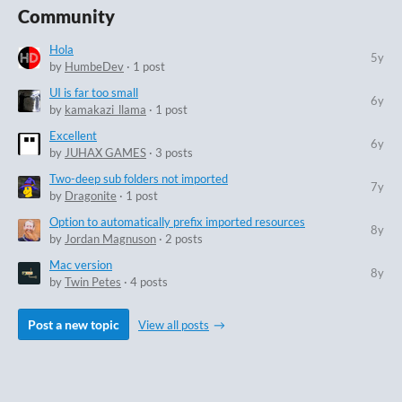
Community
Hola
5y
by
HumbeDev
· 1 post
UI is far too small
6y
by
kamakazi_llama
· 1 post
Excellent
6y
by
JUHAX GAMES
· 3 posts
Two-deep sub folders not imported
7y
by
Dragonite
· 1 post
Option to automatically prefix imported resources
8y
by
Jordan Magnuson
· 2 posts
Mac version
8y
by
Twin Petes
· 4 posts
Post a new topic
View all posts