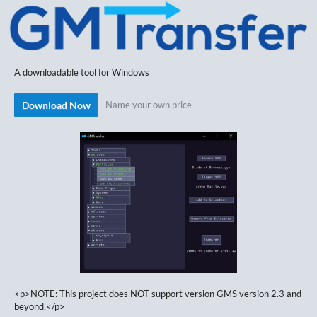
A downloadable tool for Windows
Download Now
Name your own price
<p>NOTE: This project does NOT support version GMS version 2.3 and
beyond.</p>