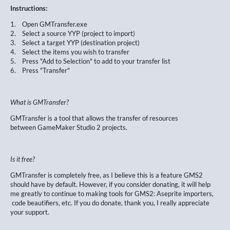
Instructions:
1. Open GMTransfer.exe
2. Select a source YYP (project to import)
3. Select a target YYP (destination project)
4. Select the items you wish to transfer
5. Press "Add to Selection" to add to your transfer list
6. Press "Transfer"
What is GMTransfer?
GMTransfer is a tool that allows the transfer of resources
between GameMaker Studio 2 projects.
Is it free?
GMTransfer is completely free, as I believe this is a feature GMS2
should have by default. However, if you consider donating, it will help
me greatly to continue to making tools for GMS2: Aseprite importers,
code beautifiers, etc. If you do donate, thank you, I really appreciate
your support.