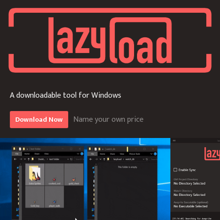
A downloadable tool for Windows
Name your own price
Download Now