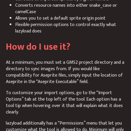
Converts resource names into either snake_case or
camelCase
Allows you to set a default sprite origin point
Flexible permission options to control exactly what
lazyload does
How do I use it?
At a minimum, you must set a GMS2 project directory and a
directory to sync images from. If you would like
compatibility for Aseprite files, simply input the location of
Aseprite in the “Aseprite Executable” field.
To customize your import options, go to the “Import
Options” tab at the top left of the tool. Each option has a
tool tip when hovering over it that will explain what it does
clearly.
lazyload additionally has a “Permissions” menu that let you
customize what the tool is allowed to do. Minimum will only