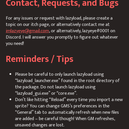
Contact, Requests, and Bugs
For any issues or request with lazyload, please create a
topic on our itch page, or alternatively contact me at
imlazyeye@gmail.com
, or alternatively, lazyeye#0001 on
Discord. I will answer you promptly to figure out whatever
you need!
Reminders / Tips
Please be careful to only launch lazyload using
“lazyload_launcher.exe” found in the root directory of
the package. Do not launch lazyload using
“lazyload_gui.exe” or “core.exe”.
Don’t like hitting “Reload” every time you import a new
sprite? You can change GMS’s preferences in the
“General” tab to automatically refresh when new files
are added – be careful though! When GM refreshes,
unsaved changes are lost.