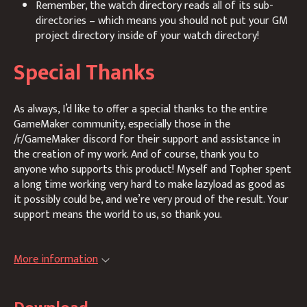
Remember, the watch directory reads all of its sub-
directories – which means you should not put your GM
project directory inside of your watch directory!
Special Thanks
As always, I’d like to offer a special thanks to the entire
GameMaker community, especially those in the
/r/GameMaker discord for their support and assistance in
the creation of my work. And of course, thank you to
anyone who supports this product! Myself and Topher spent
a long time working very hard to make lazyload as good as
it possibly could be, and we’re very proud of the result. Your
support means the world to us, so thank you.
More information