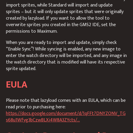
import sprites, while Standard will import and update
sprites – but it will only update sprites that were originally
created by lazyload. If you want to allow the tool to
overwrite sprites you created in the GMS2 IDE, set the
permissions to Maximum.
When you are ready to import and update, simply check
“Enable Sync”! While syncing is enabled, any new image to
enter the watch directory will be imported, and any image in
the watch directory that is modified will have its respective
sprite updated.
EULA
Please note that lazyload comes with an EULA, which can be
read prior to purchasing here:
https://docs.google.com/document/d/1qFFt7DNYZONV_TG
s68u1Wfyg3bCzwBLXi4W8A3ZYcts/...