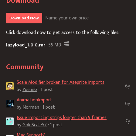
Download
Name your own price
Download Now
Click download now to get access to the following files:
lazyload_1.0.0.rar
55 MB
Community
Scale Modifier broken for Aseprite imports
6y
by
YusunG
· 1 post
AnimationImport
6y
by
Norman
· 1 post
Issue Importing strips longer than 9 frames
7y
by
GoldScale57
· 1 post
Mac Support?