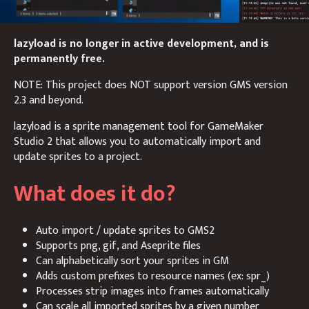
lazyload is no longer in active development, and is
permanently free.
NOTE: This project does NOT support version GMS version
2.3 and beyond.
lazyload is a sprite management tool for GameMaker
Studio 2 that allows you to automatically import and
update sprites to a project.
What does it do?
Auto import / update sprites to GMS2
Supports png, gif, and Aseprite files
Can alphabetically sort your sprites in GM
Adds custom prefixes to resource names (ex: spr_)
Processes strip images into frames automatically
Can scale all imported sprites by a given number