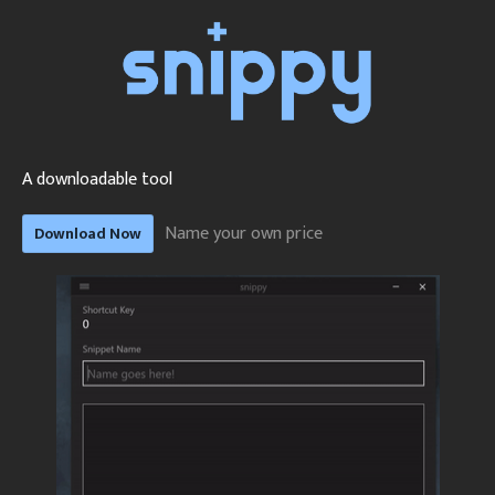
A downloadable tool
Name your own price
Download Now