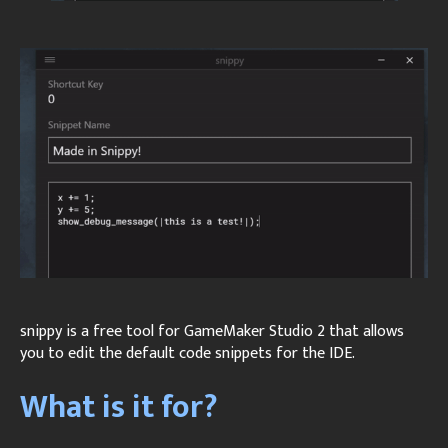
snippy is a free tool for GameMaker Studio 2 that allows
you to edit the default code snippets for the IDE.
What is it for?