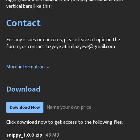
vertical bars |like this|!
Contact
For any issues or concerns, please leave a topic on the
forum, or contact lazyeye at imlazyeye@gmail.com
More information
Download
Name your own price
Download Now
Click download now to get access to the following files:
snippy_1.0.0.zip
48 MB