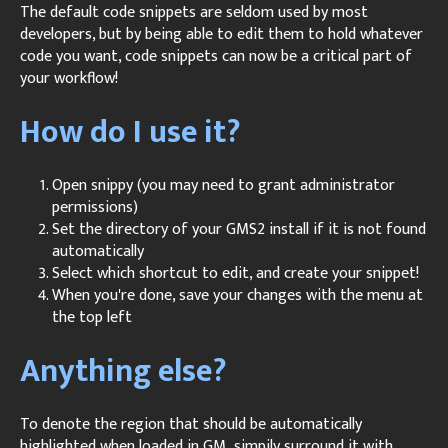
The default code snippets are seldom used by most
developers, but by being able to edit them to hold whatever
code you want, code snippets can now be a critical part of
your workflow!
How do I use it?
Open snippy (you may need to grant administrator
permissions)
Set the directory of your GMS2 install if it is not found
automatically
Select which shortcut to edit, and create your snippet!
When you're done, save your changes with the menu at
the top left
Anything else?
To denote the region that should be automatically
highlighted when loaded in GM, simpily surround it with