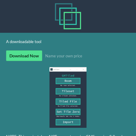
A downloadable tool
Download Now
Name your own price