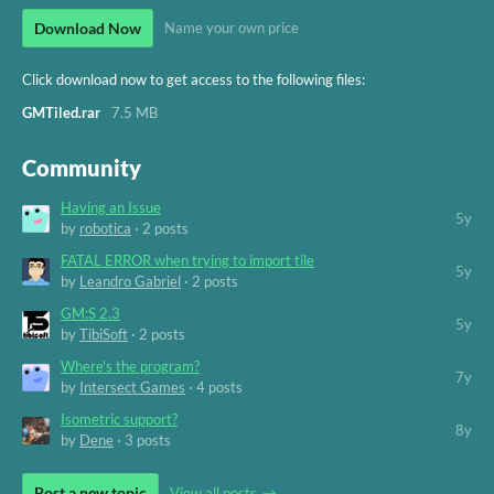
Download Now
Name your own price
Click download now to get access to the following files:
GMTiled.rar
7.5 MB
Community
Having an Issue
5y
by
robotica
· 2 posts
FATAL ERROR when trying to import tile
5y
by
Leandro Gabriel
· 2 posts
GM:S 2.3
5y
by
TibiSoft
· 2 posts
Where's the program?
7y
by
Intersect Games
· 4 posts
Isometric support?
8y
by
Dene
· 3 posts
Post a new topic
View all posts