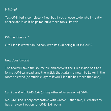
Is it free?
Yes, GMTiled is completely free, but if you choose to donate I greatly
appreciate it, as it helps me build more tools like this.
What is it built in?
GMTiled is written in Python, with its GUI being built in GMS2.
How does it work?
The tool will take the source file and convert the Tiles inside of it to a
format GM can read, and then stick that data in a new Tile Layer in the
room selected (or multiple layers if you Tiled file has more than one).
Can I use it with GMS 1.4? (or any other older version of GM)?
No. GMTiled is only compatible with GMS2 -- that said, Tiled already
has an export option for GMS 1.4 rooms.