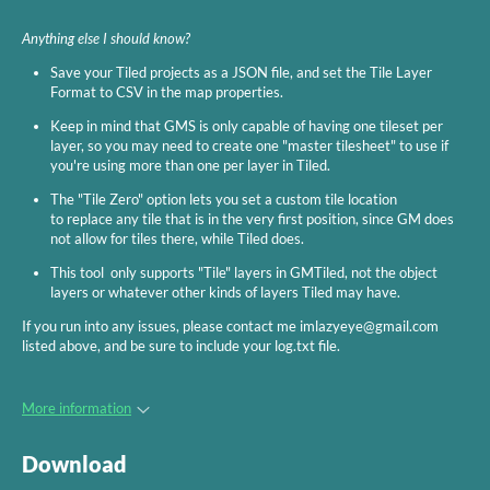
Anything else I should know?
Save your Tiled projects as a JSON file, and set the Tile Layer
Format to CSV in the map properties.
Keep in mind that GMS is only capable of having one tileset per
layer, so you may need to create one "master tilesheet" to use if
you're using more than one per layer in Tiled.
The "Tile Zero" option lets you set a custom tile location
to replace any tile that is in the very first position, since GM does
not allow for tiles there, while Tiled does.
This tool only supports "Tile" layers in GMTiled, not the object
layers or whatever other kinds of layers Tiled may have.
If you run into any issues, please contact me imlazyeye@gmail.com
listed above, and be sure to include your log.txt file.
More information
Download