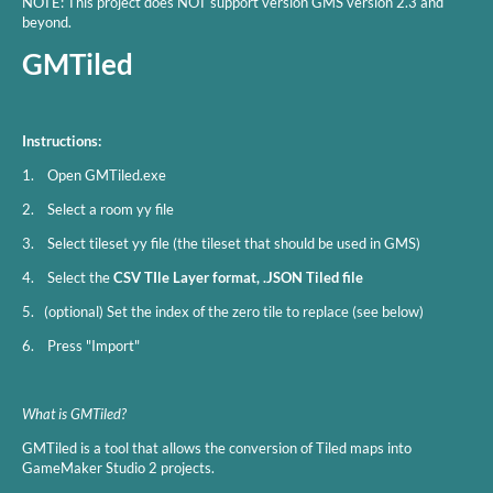
NOTE: This project does NOT support version GMS version 2.3 and
beyond.
GMTiled
Instructions:
1. Open GMTiled.exe
2. Select a room yy file
3. Select tileset yy file (the tileset that should be used in GMS)
4. Select the
CSV TIle Layer format, .JSON Tiled file
5. (optional) Set the index of the zero tile to replace (see below)
6. Press "Import"
What is GMTiled?
GMTiled is a tool that allows the conversion of Tiled maps into
GameMaker Studio 2 projects.